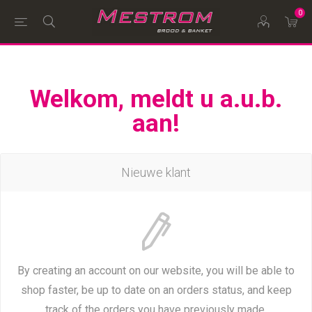
0
Welkom, meldt u a.u.b.
aan!
Nieuwe klant
By creating an account on our website, you will be able to
shop faster, be up to date on an orders status, and keep
track of the orders you have previously made.