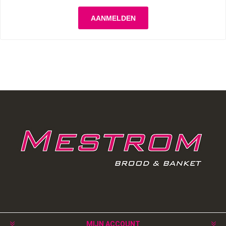
MIJN ACCOUNT