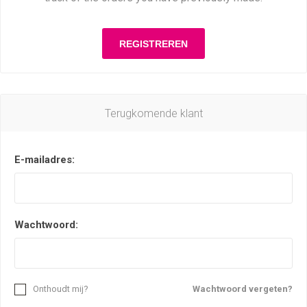
Terugkomende klant
E-mailadres:
Wachtwoord:
Onthoudt mij?
Wachtwoord vergeten?