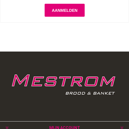
MIJN ACCOUNT