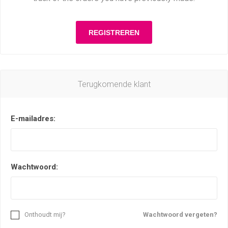
Terugkomende klant
E-mailadres:
Wachtwoord:
Onthoudt mij?
Wachtwoord vergeten?