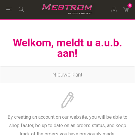
0
Welkom, meldt u a.u.b.
aan!
Nieuwe klant
By creating an account on our website, you will be able to
shop faster, be up to date on an orders status, and keep
track of the orders you have previously made.