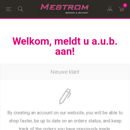
0
Welkom, meldt u a.u.b.
aan!
Nieuwe klant
By creating an account on our website, you will be able to
shop faster, be up to date on an orders status, and keep
track of the orders you have previously made.