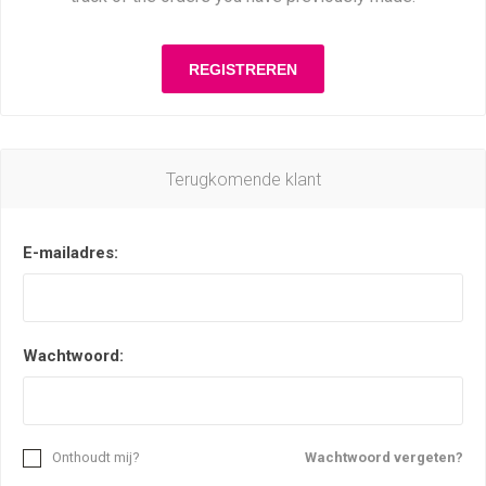
Terugkomende klant
E-mailadres:
Wachtwoord:
Onthoudt mij?
Wachtwoord vergeten?