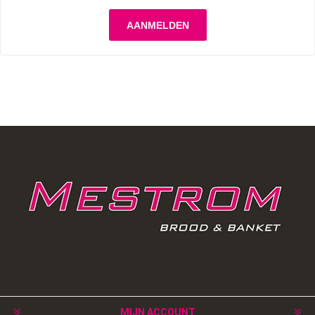
MIJN ACCOUNT